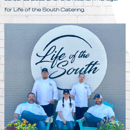
for Life of the South Catering.