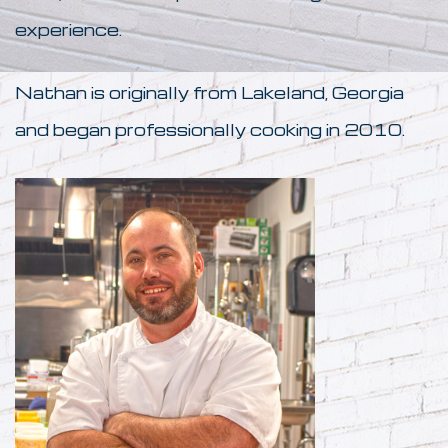
experience.
Nathan is originally from Lakeland, Georgia
and began professionally cooking in 2010.