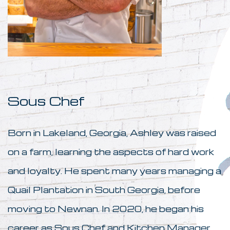
Sous Chef
Born in Lakeland, Georgia, Ashley was raised
on a farm, learning the aspects of hard work
and loyalty. He spent many years managing a
Quail Plantation in South Georgia, before
moving to Newnan. In 2020, he began his
career as Sous Chef and Kitchen Manager