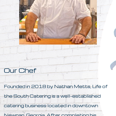
Our Chef
Founded in 2018 by Nathan Metts, Life of
the South Catering is a well-established
catering business located in downtown
Newnan, Georgia. After completing his