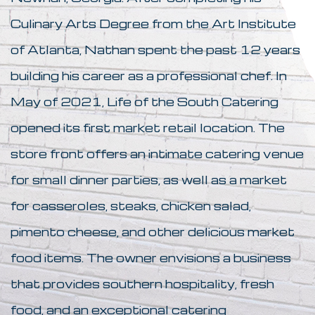
Culinary Arts Degree from the Art Institute
of Atlanta, Nathan spent the past 12 years
building his career as a professional chef. In
May of 2021, Life of the South Catering
opened its first market retail location. The
store front offers an intimate catering venue
for small dinner parties, as well as a market
for casseroles, steaks, chicken salad,
pimento cheese, and other delicious market
food items. The owner envisions a business
that provides southern hospitality, fresh
food, and an exceptional catering