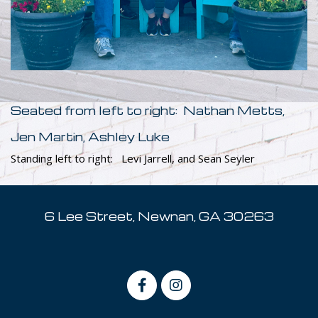
Seated from left to right: Nathan Metts,
Jen Martin, Ashley Luke
Standing left to right: Levi Jarrell, and Sean Seyler
6 Lee Street, Newnan, GA 30263